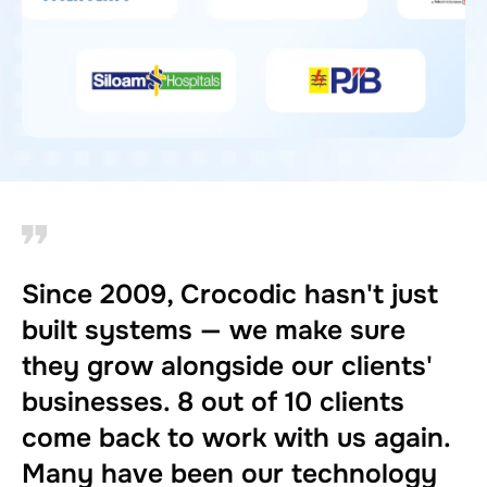
Since 2009, Crocodic hasn't just
built systems — we make sure
they grow alongside our clients'
businesses. 8 out of 10 clients
come back to work with us again.
Many have been our technology