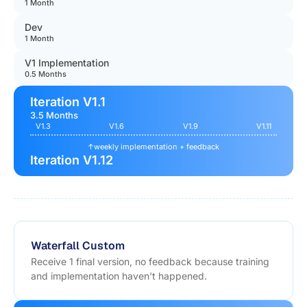
1 Month
Dev
1 Month
V1 Implementation
0.5 Months
Iteration V1.1
3.5 Months
V1.3
V1.6
V1.9
V1.11
↑
weekly implementation + feedback
Iteration V1.12
Waterfall Custom
Receive 1 final version, no feedback because training
and implementation haven't happened.