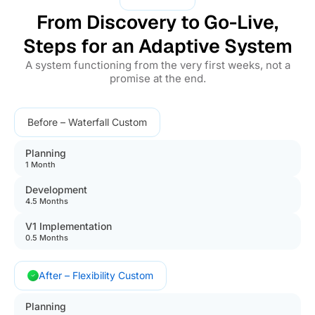
From Discovery to Go-Live,
Steps for an Adaptive System
A system functioning from the very first weeks, not a
promise at the end.
Before – Waterfall Custom
Planning
1 Month
Development
4.5 Months
V1 Implementation
0.5 Months
After – Flexibility Custom
Planning