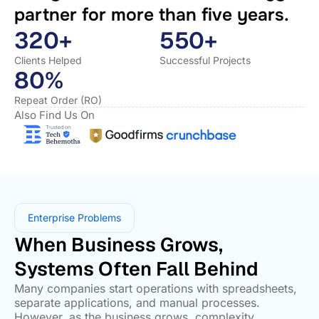
partner for more than five years.
320+
550+
Clients Helped
Successful Projects
80%
Repeat Order (RO)
Also Find Us On
Enterprise Problems
When Business Grows,
Systems Often Fall Behind
Many companies start operations with spreadsheets,
separate applications, and manual processes.
However, as the business grows, complexity