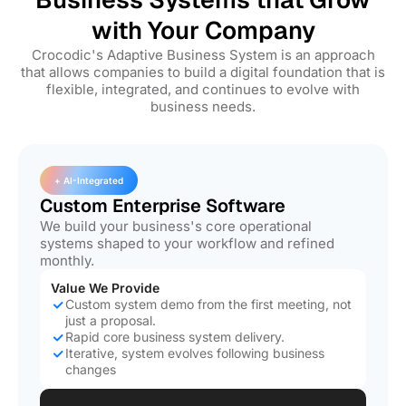
with Your Company
Crocodic's Adaptive Business System is an approach
that allows companies to build a digital foundation that is
flexible, integrated, and continues to evolve with
business needs.
+ AI-Integrated
Custom Enterprise Software
We build your business's core operational
systems shaped to your workflow and refined
monthly.
Value We Provide
Custom system demo from the first meeting, not
just a proposal.
Rapid core business system delivery.
Iterative, system evolves following business
changes