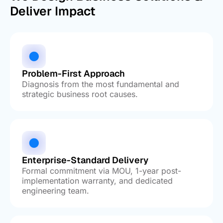
Deliver Impact
Problem-First Approach
Diagnosis from the most fundamental and
strategic business root causes.
Enterprise-Standard Delivery
Formal commitment via MOU, 1-year post-
implementation warranty, and dedicated
engineering team.