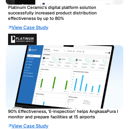
Platinum Ceramic's digital platform solution
successfully increased product distribution
effectiveness by up to 80%
View Case Study
90% Effectiveness, 'E-Inspection' helps AngkasaPura I
monitor and prepare facilities at 15 airports
View Case Study