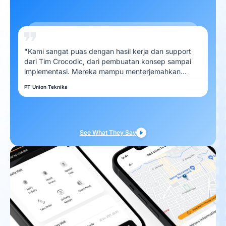
"Kami sangat puas dengan hasil kerja dan support
dari Tim Crocodic, dari pembuatan konsep sampai
implementasi. Mereka mampu menterjemahkan
kebutuhan Kami dengan baik"
PT Union Teknika
See What They Say