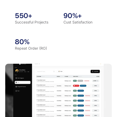
550+
90%+
Successful Projects
Cust Satisfaction
80%
Repeat Order (RO)