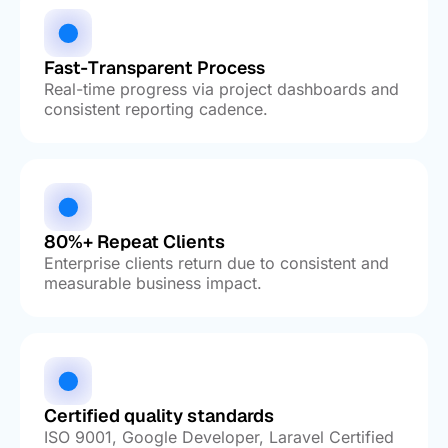
Fast-Transparent Process
Real-time progress via project dashboards and
consistent reporting cadence.
80%+ Repeat Clients
Enterprise clients return due to consistent and
measurable business impact.
Certified quality standards
ISO 9001, Google Developer, Laravel Certified