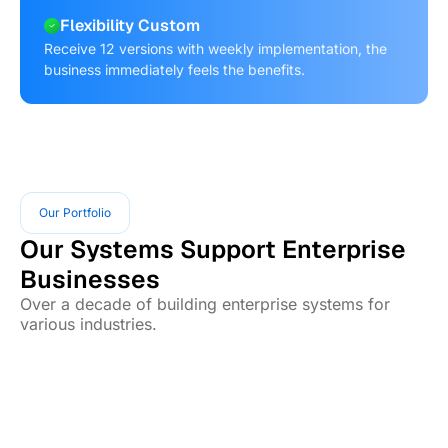
Flexibility Custom
Receive 12 versions with weekly implementation, the
business immediately feels the benefits.
Our Portfolio
Our Systems Support Enterprise
Businesses
Over a decade of building enterprise systems for
various industries.