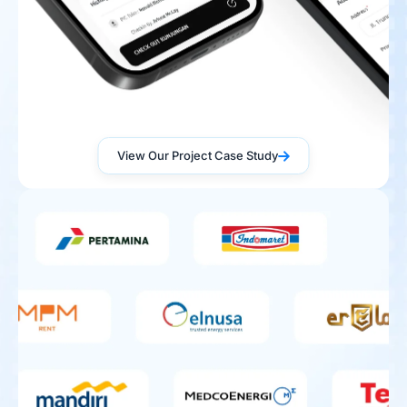
View Our Project Case Study