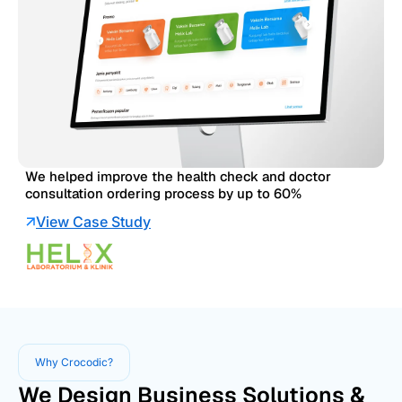
We helped improve the health check and doctor
consultation ordering process by up to 60%
View Case Study
Why Crocodic?
We Design Business Solutions &