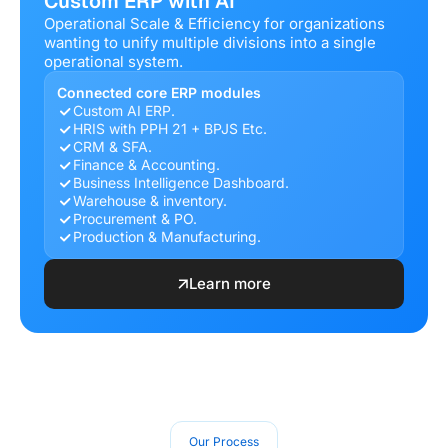
Custom ERP with AI
Operational Scale & Efficiency for organizations
wanting to unify multiple divisions into a single
operational system.
Connected core ERP modules
Custom AI ERP.
HRIS with PPH 21 + BPJS Etc.
CRM & SFA.
Finance & Accounting.
Business Intelligence Dashboard.
Warehouse & inventory.
Procurement & PO.
Production & Manufacturing.
Learn more
Our Process