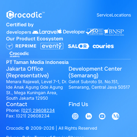
Service
Locations
Certified by
Our Product Ecosystem
PT Taman Media Indonesia
Jakarta Office
Development Center
(Representative)
(Semarang)
Menara Rajawali, Level 7-1, Dr.
Gatot Subroto St. No.151,
Ide Anak Agung Gde Agung
Semarang, Central Java 50517
St., Mega Kuningan Area,
South Jakarta 12950
Contact
Find Us
Phone:
(021) 29608234
Fax: (021) 29608234
Crocodic © 2009-2026 | All Rights Reserved