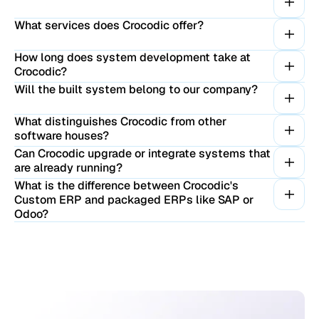
What services does Crocodic offer?
How long does system development take at
Crocodic?
Will the built system belong to our company?
What distinguishes Crocodic from other
software houses?
Can Crocodic upgrade or integrate systems that
are already running?
What is the difference between Crocodic's
Custom ERP and packaged ERPs like SAP or
Odoo?