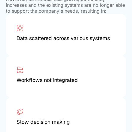
increases and the existing systems are no longer able
to support the company's needs, resulting in:
Data scattered across various systems
Workflows not integrated
Slow decision making