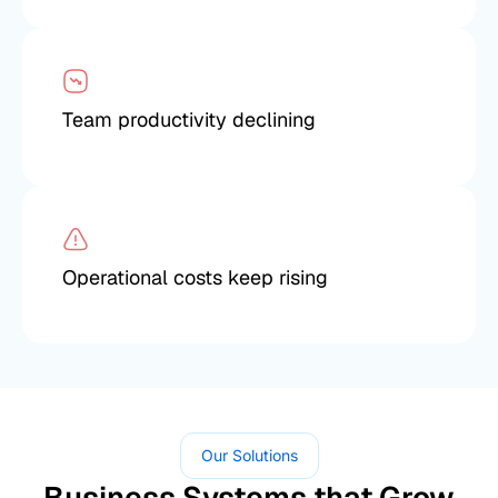
Team productivity declining
Operational costs keep rising
Our Solutions
Business Systems that Grow