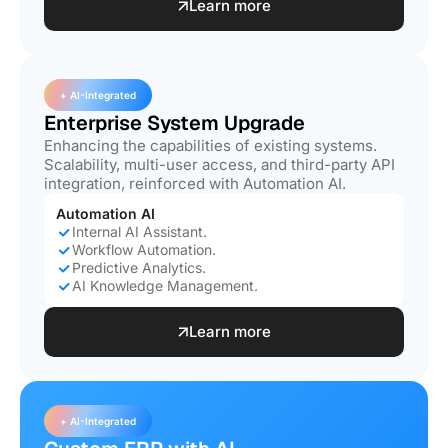
Learn more
+ AI-Integrated
Enterprise System Upgrade
Enhancing the capabilities of existing systems.
Scalability, multi-user access, and third-party API
integration, reinforced with Automation AI.
Automation AI
Internal AI Assistant.
Workflow Automation.
Predictive Analytics.
AI Knowledge Management.
Learn more
+ AI-Integrated