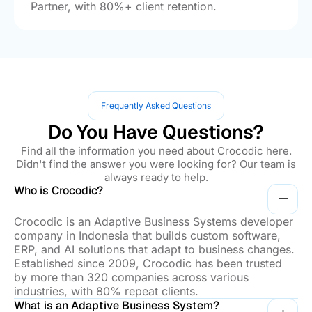
Partner, with 80%+ client retention.
Frequently Asked Questions
Do You Have Questions?
Find all the information you need about Crocodic here.
Didn't find the answer you were looking for? Our team is
always ready to help.
Who is Crocodic?
Crocodic is an Adaptive Business Systems developer
company in Indonesia that builds custom software,
ERP, and AI solutions that adapt to business changes.
Established since 2009, Crocodic has been trusted
by more than 320 companies across various
industries, with 80% repeat clients.
What is an Adaptive Business System?