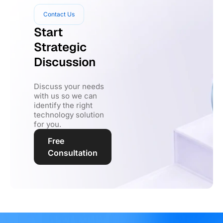
Contact Us
Start
Strategic
Discussion
Discuss your needs
with us so we can
identify the right
technology solution
for you.
Free
Consultation