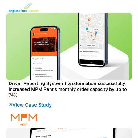
Driver Reporting System Transformation successfully
increased MPM Rent's monthly order capacity by up to
74%
View Case Study