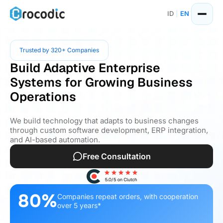
ID
|
EN
Trusted by 320+ Companies
Build Adaptive Enterprise
Systems for Growing Business
Operations
We build technology that adapts to business changes
through custom software development, ERP integration,
and AI-based automation.
Free Consultation
80%
Companies repeat orders, with cooperation
over 5 years*