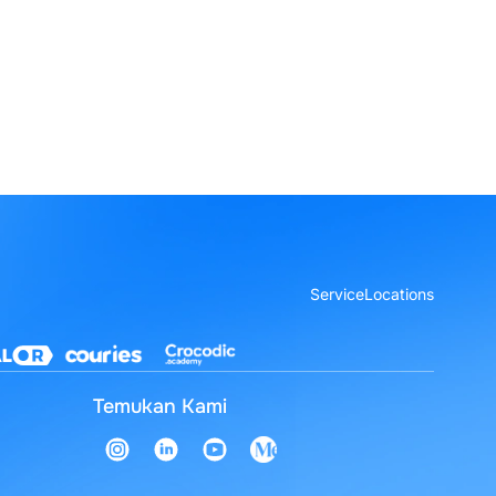
Service
Locations
Temukan Kami