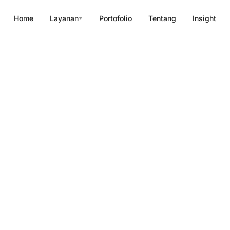
Home
Layanan
Portofolio
Tentang
Insight