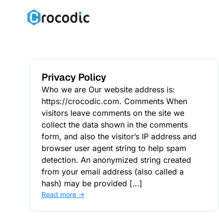
Skip
to
content
Privacy Policy
Who we are Our website address is:
https://crocodic.com. Comments When
visitors leave comments on the site we
collect the data shown in the comments
form, and also the visitor’s IP address and
browser user agent string to help spam
detection. An anonymized string created
from your email address (also called a
hash) may be provided […]
Read more →