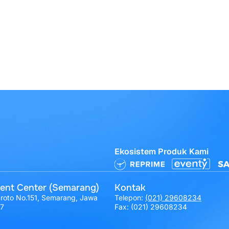
Ekosistem Produk Kami
ent Center (Semarang)
Kontak
broto No.151, Semarang, Jawa
Telepon:
(021) 29608234
17
Fax: (021) 29608234