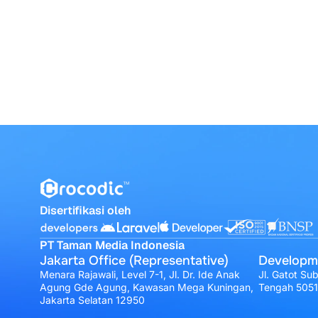
Disertifikasi oleh
PT Taman Media Indonesia
Jakarta Office (Representative)
Developm
Menara Rajawali, Level 7-1, Jl. Dr. Ide Anak
Jl. Gatot Su
Agung Gde Agung, Kawasan Mega Kuningan,
Tengah 505
Jakarta Selatan 12950