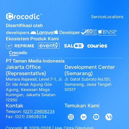
Service
Locations
Disertifikasi oleh
Ekosistem Produk Kami
PT Taman Media Indonesia
Jakarta Office
Development Center
(Representative)
(Semarang)
Menara Rajawali, Level 7-1, Jl.
Jl. Gatot Subroto No.151,
Dr. Ide Anak Agung Gde
Semarang, Jawa Tengah
Agung, Kawasan Mega
50517
Kuningan, Jakarta Selatan
12950
Kontak
Temukan Kami
Telepon:
(021) 29608234
Fax: (021) 29608234
Crocodic © 2009-2026 | Hak Cipta Dilindungi