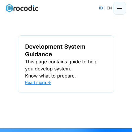
ID
|
EN
Development System
Guidance
This page contains guide to help
you develop system.
Know what to prepare.
Read more →